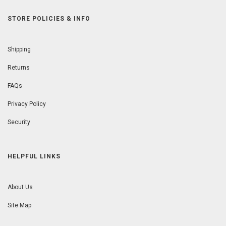
STORE POLICIES & INFO
Shipping
Returns
FAQs
Privacy Policy
Security
HELPFUL LINKS
About Us
Site Map