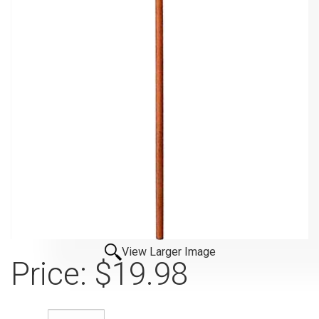
View Larger Image
Price:
$19.98