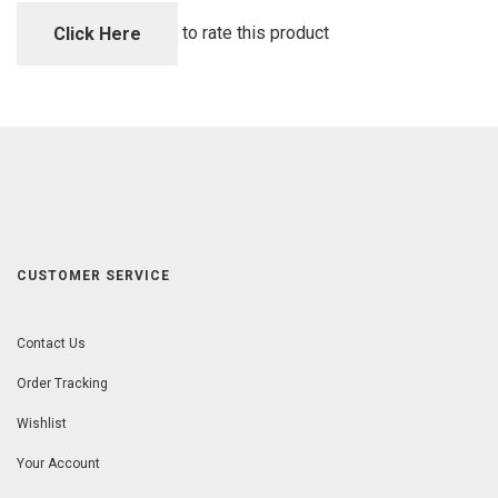
of
5
to rate this product
Click Here
CUSTOMER SERVICE
Contact Us
Order Tracking
Wishlist
Your Account