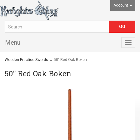
Account
Menu
Togg
navig
Wooden Practice Swords
→ 50" Red Oak Boken
50" Red Oak Boken