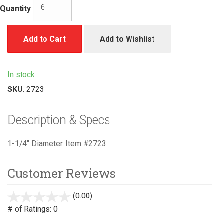
Quantity
Add to Cart
Add to Wishlist
In stock
SKU:
2723
Description & Specs
1-1/4" Diameter. Item #2723
Customer Reviews
(0.00)
stars
out
# of Ratings:
0