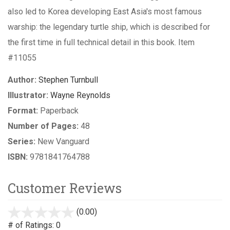
also led to Korea developing East Asia's most famous
warship: the legendary turtle ship, which is described for
the first time in full technical detail in this book. Item
#11055
Author:
Stephen Turnbull
Illustrator:
Wayne Reynolds
Format:
Paperback
Number of Pages:
48
Series:
New Vanguard
ISBN:
9781841764788
Customer Reviews
(0.00)
stars
out
# of Ratings:
0