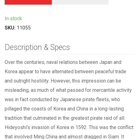
In stock
SKU:
11055
Description & Specs
Over the centuries, naval relations between Japan and
Korea appear to have alternated between peaceful trade
and outright hostility. However, this impression can be
misleading, as much of what passed for mercantile activity
was in fact conducted by Japanese pirate fleets, who
pillaged the coasts of Korea and China in a long-lasting
tradition that culminated in the greatest pirate raid of all:
Hideyoshi's invasion of Korea in 1592. This was the conflict
that involved Ming China and almost dragged in Siam. It