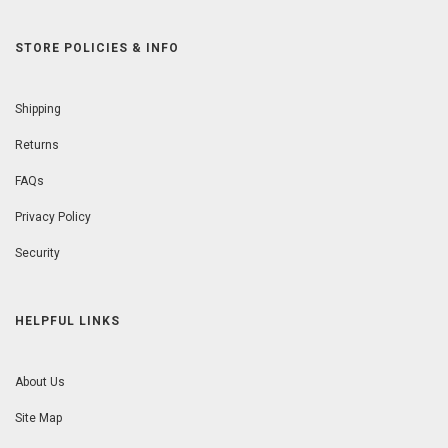
STORE POLICIES & INFO
Shipping
Returns
FAQs
Privacy Policy
Security
HELPFUL LINKS
About Us
Site Map