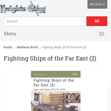
Account
Menu
Togg
navig
Books
→
Medieval World
→ Fighting Ships of the Far East (2)
Fighting Ships of the Far East (2)