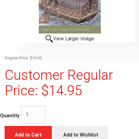
View Larger Image
Regular Price: $15.95
Customer Regular
Price: $14.95
Quantity
Add to Cart
Add to Wishlist