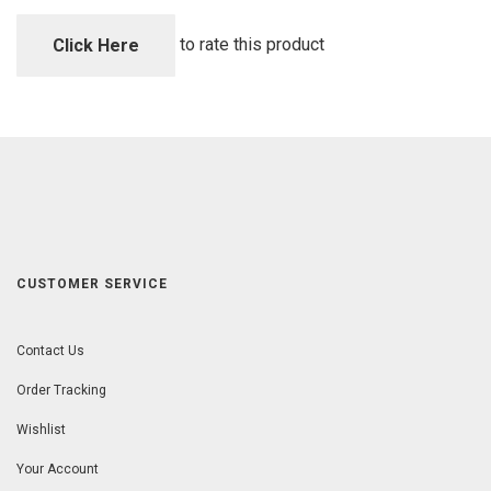
of
5
to rate this product
Click Here
CUSTOMER SERVICE
Contact Us
Order Tracking
Wishlist
Your Account