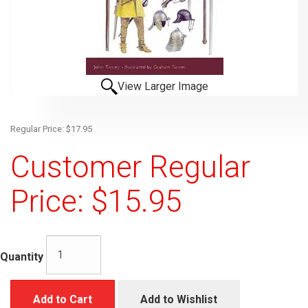
View Larger Image
Regular Price: $17.95
Customer Regular
Price: $15.95
Quantity
Add to Cart
Add to Wishlist