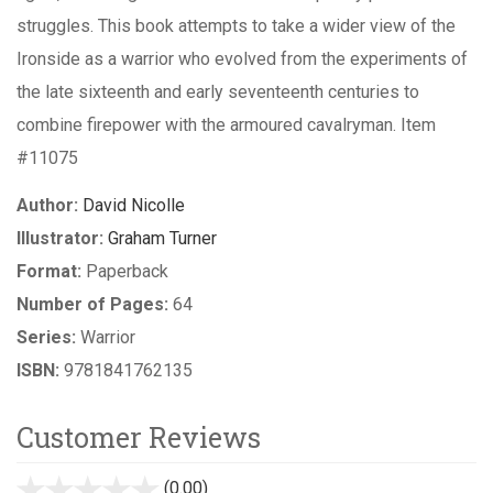
struggles. This book attempts to take a wider view of the
Ironside as a warrior who evolved from the experiments of
the late sixteenth and early seventeenth centuries to
combine firepower with the armoured cavalryman. Item
#11075
Author:
David Nicolle
Illustrator:
Graham Turner
Format:
Paperback
Number of Pages:
64
Series:
Warrior
ISBN:
9781841762135
Customer Reviews
(0.00)
stars