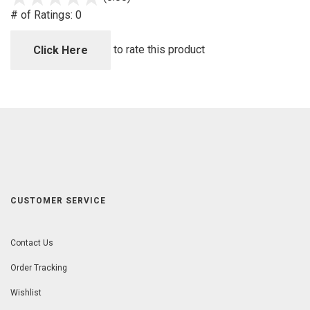
out
# of Ratings:
0
of
5
to rate this product
Click Here
CUSTOMER SERVICE
Contact Us
Order Tracking
Wishlist