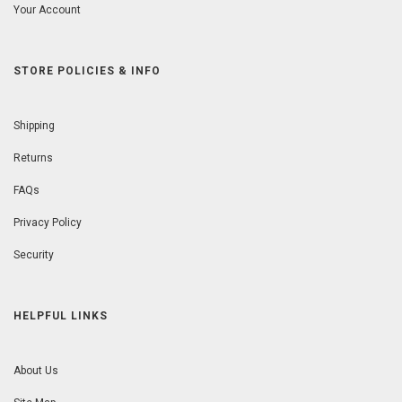
Your Account
STORE POLICIES & INFO
Shipping
Returns
FAQs
Privacy Policy
Security
HELPFUL LINKS
About Us