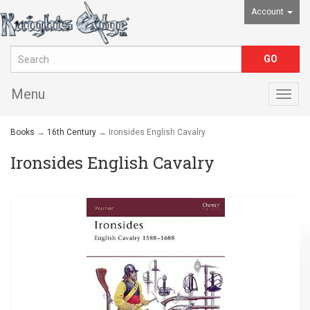
Account
Menu
Togg
navig
Books
→
16th Century
→ Ironsides English Cavalry
Ironsides English Cavalry