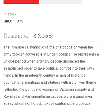
In stock
SKU:
11075
Description & Specs
The Ironside is symbolic of the one occasion when the
army took an active role in British politics. He represents a
unique period when ordinary people displaced the
established order to take political control into their own
hands. In the nineteenth century a rash of historical
publications, paintings and statues with a civil war theme
reflected the political divisions of Victorian society and
Royalist and Parliamentarian causes were argued over
again, reflecting the sub text of contemporary political