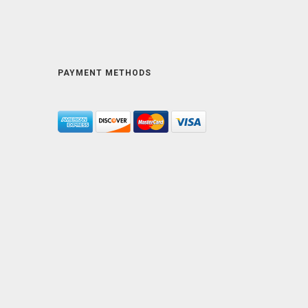
PAYMENT METHODS