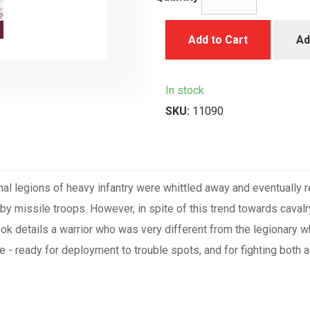
Add to Cart
Ad
In stock
SKU:
11090
nal legions of heavy infantry were whittled away and eventually 
by missile troops. However, in spite of this trend towards caval
book details a warrior who was very different from the legionary
e - ready for deployment to trouble spots, and for fighting both 