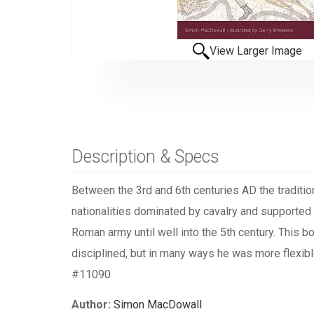
View Larger Image
Description & Specs
Between the 3rd and 6th centuries AD the traditio
nationalities dominated by cavalry and supported 
Roman army until well into the 5th century. This 
disciplined, but in many ways he was more flexibl
#11090
Author:
Simon MacDowall