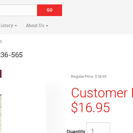
istory
About Us
65
236-565
Regular Price: $18.95
Customer R
$16.95
Quantity