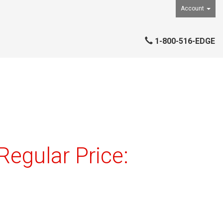
Account
1-800-516-EDGE
egular Price: