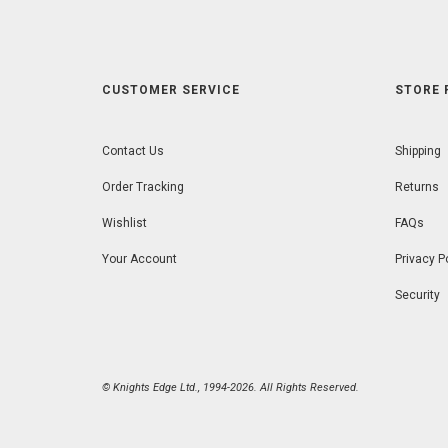
CUSTOMER SERVICE
STORE 
Contact Us
Shipping
Order Tracking
Returns
Wishlist
FAQs
Your Account
Privacy P
Security
© Knights Edge Ltd., 1994-2026. All Rights Reserved.