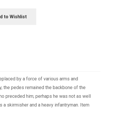
d to Wishlist
replaced by a force of various arms and
ry, the pedes remained the backbone of the
 who preceded him; perhaps he was not as well
as a skirmisher and a heavy infantryman. Item