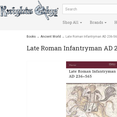
Shop All
Brands
H
Books
→
Ancient World
→ Late Roman Infantryman AD 236-5
Late Roman Infantryman AD 