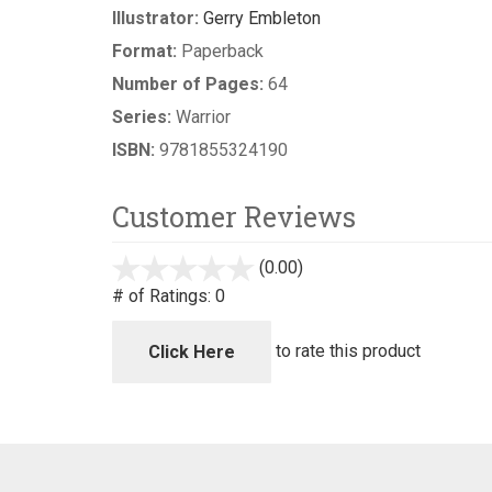
Illustrator:
Gerry Embleton
Format:
Paperback
Number of Pages:
64
Series:
Warrior
ISBN:
9781855324190
Customer Reviews
(0.00)
stars
out
# of Ratings:
0
of
5
to rate this product
Click Here