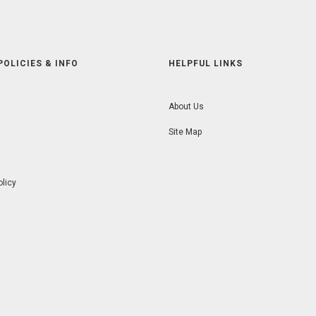
POLICIES & INFO
HELPFUL LINKS
About Us
Site Map
olicy