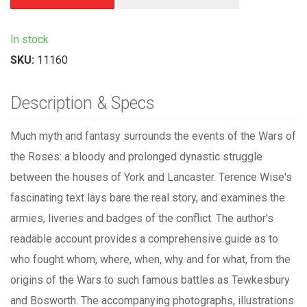
In stock
SKU:
11160
Description & Specs
Much myth and fantasy surrounds the events of the Wars of
the Roses: a bloody and prolonged dynastic struggle
between the houses of York and Lancaster. Terence Wise's
fascinating text lays bare the real story, and examines the
armies, liveries and badges of the conflict. The author's
readable account provides a comprehensive guide as to
who fought whom, where, when, why and for what, from the
origins of the Wars to such famous battles as Tewkesbury
and Bosworth. The accompanying photographs, illustrations