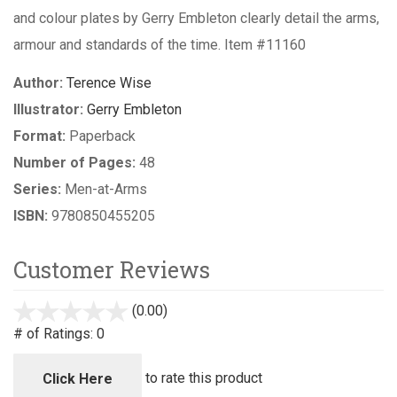
and colour plates by Gerry Embleton clearly detail the arms,
armour and standards of the time. Item #11160
Author:
Terence Wise
Illustrator:
Gerry Embleton
Format:
Paperback
Number of Pages:
48
Series:
Men-at-Arms
ISBN:
9780850455205
Customer Reviews
(0.00)
stars
out
# of Ratings:
0
of
5
to rate this product
Click Here