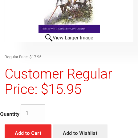
View Larger Image
Regular Price: $17.95
Customer Regular
Price: $15.95
Quantity
Add to Cart
Add to Wishlist