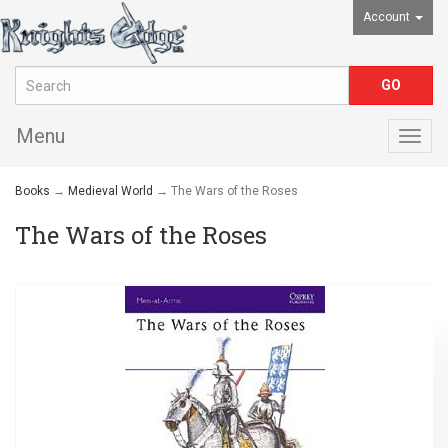
Account
Menu
Togg
navig
Books
→
Medieval World
→ The Wars of the Roses
The Wars of the Roses