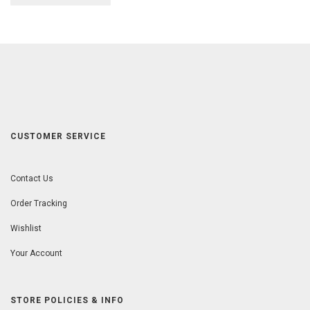
CUSTOMER SERVICE
Contact Us
Order Tracking
Wishlist
Your Account
STORE POLICIES & INFO