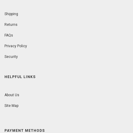
Shipping
Returns
FAQs
Privacy Policy
Security
HELPFUL LINKS
About Us
Site Map
PAYMENT METHODS