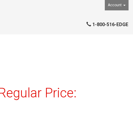
Account
1-800-516-EDGE
egular Price: