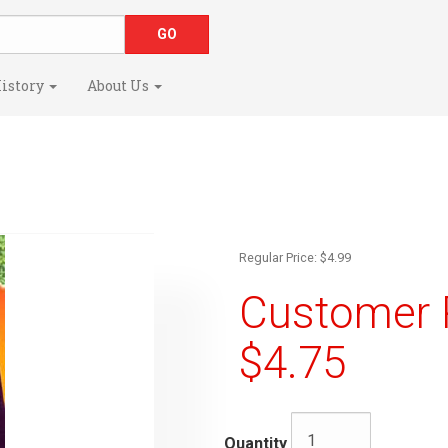
istory
About Us
Regular Price: $4.99
Customer R
$4.75
Quantity