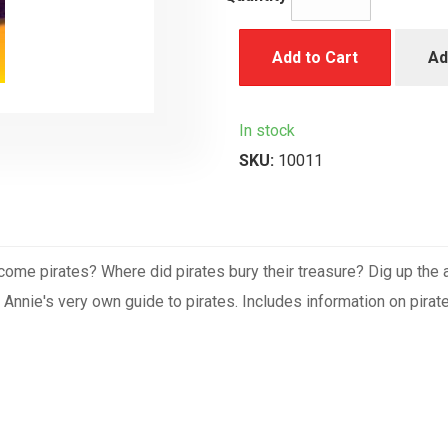
Add to Cart
Ad
In stock
SKU:
10011
come pirates? Where did pirates bury their treasure? Dig up th
nie's very own guide to pirates. Includes information on pirate fl