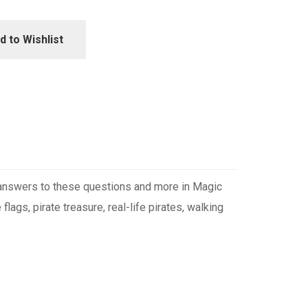
d to Wishlist
e answers to these questions and more in Magic
ags, pirate treasure, real-life pirates, walking