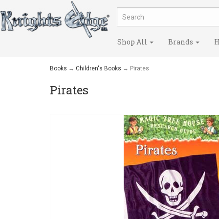
Shop All
Brands
H
Books
→
Children's Books
→ Pirates
Pirates