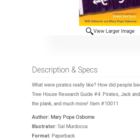
View Larger Image
Description & Specs
What were pirates really like? How did people be
Tree House Research Guide #4: Pirates, Jack and An
the plank, and much more! Item #10011
Author:
Mary Pope Osborne
Illustrator:
Sal Murdocca
Format:
Paperback