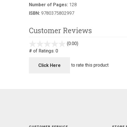
Number of Pages:
128
ISBN:
9780375802997
Customer Reviews
(0.00)
stars
out
# of Ratings:
0
of
5
to rate this product
Click Here
CUSTOMER SERVICE
STORE 