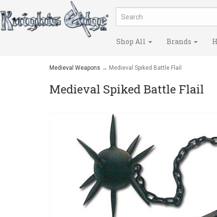
Shop All
Brands
H
Medieval Weapons
→ Medieval Spiked Battle Flail
Medieval Spiked Battle Flail