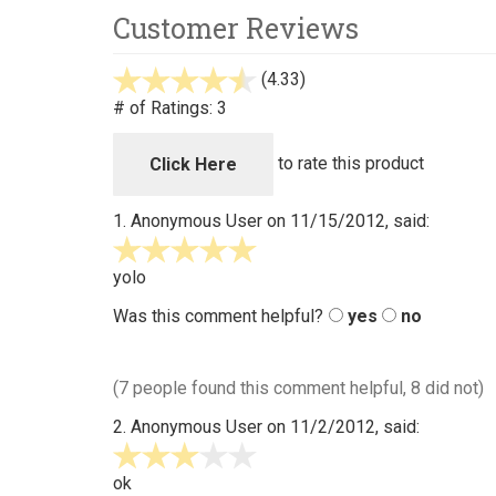
Customer Reviews
(4.33)
stars
out
# of Ratings:
3
of
5
to rate this product
Click Here
1.
Anonymous User
on 11/15/2012, said:
5
stars
yolo
out
Was this comment helpful?
yes
no
of
5
(7 people found this comment helpful, 8 did not)
2.
Anonymous User
on 11/2/2012, said:
3
stars
ok