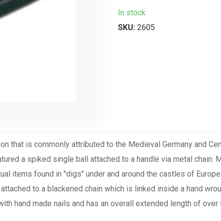
In stock
SKU:
2605
on that is commonly attributed to the Medieval Germany and Centr
atured a spiked single ball attached to a handle via metal chain.
ctual items found in "digs" under and around the castles of Europe
 attached to a blackened chain which is linked inside a hand wrou
 with hand made nails and has an overall extended length of ov