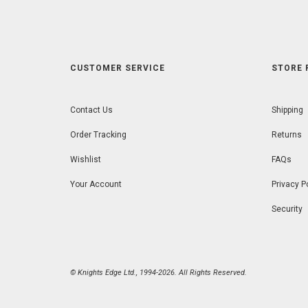
CUSTOMER SERVICE
STORE 
Contact Us
Shipping
Order Tracking
Returns
Wishlist
FAQs
Your Account
Privacy P
Security
© Knights Edge Ltd., 1994-2026. All Rights Reserved.