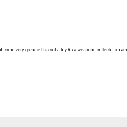
han it come very greasie.It is not a toy.As a weapons collector im