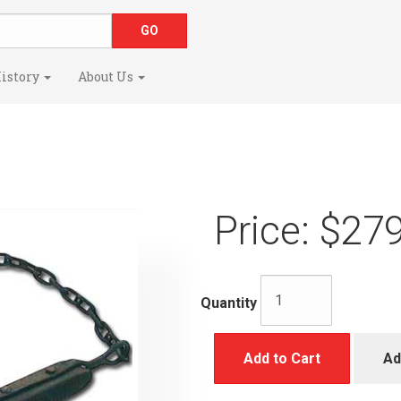
istory
About Us
Price:
$279
Quantity
Add to Cart
Ad