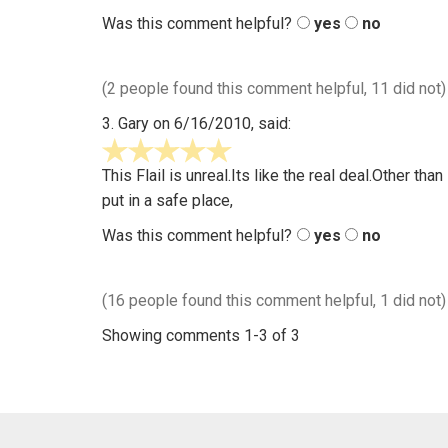
out
Was this comment helpful?
yes
no
of
5
(2 people found this comment helpful, 11 did not)
3.
Gary
on 6/16/2010, said:
5
stars
This Flail is unreal.Its like the real deal.Other t
out
put in a safe place,
of
Was this comment helpful?
yes
no
5
(16 people found this comment helpful, 1 did not)
Showing comments 1-3 of 3