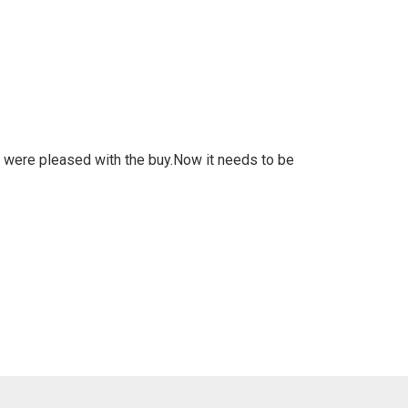
 am were pleased with the buy.Now it needs to be