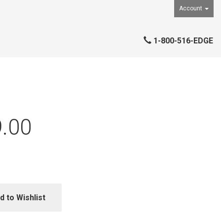
Account
1-800-516-EDGE
.00
d to Wishlist