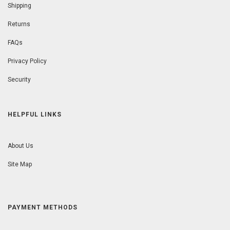
Shipping
Returns
FAQs
Privacy Policy
Security
HELPFUL LINKS
About Us
Site Map
PAYMENT METHODS