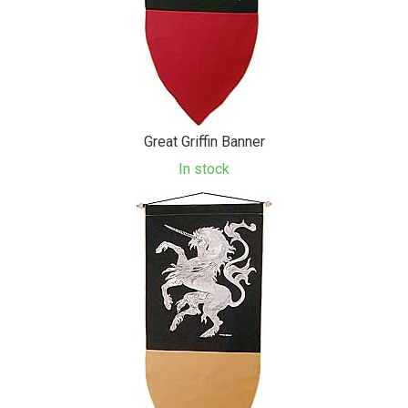
Great Griffin Banner
In stock