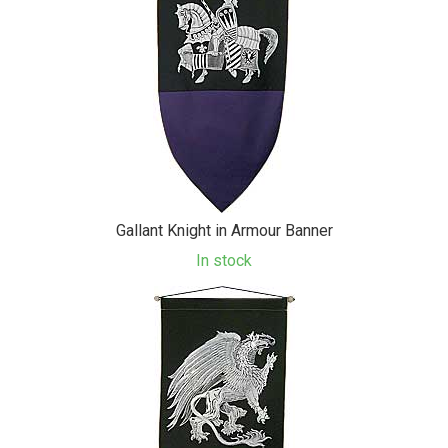
Gallant Knight in Armour Banner
In stock