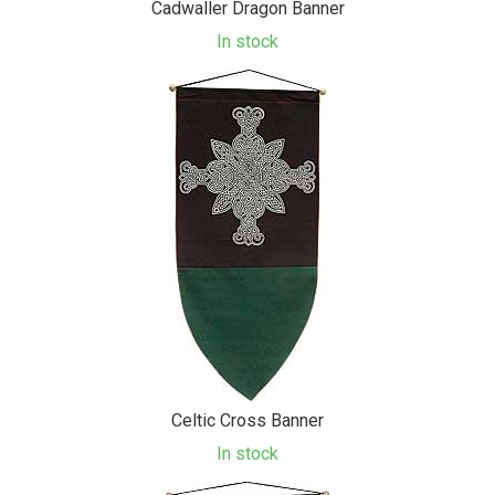
Cadwaller Dragon Banner
In stock
Celtic Cross Banner
In stock