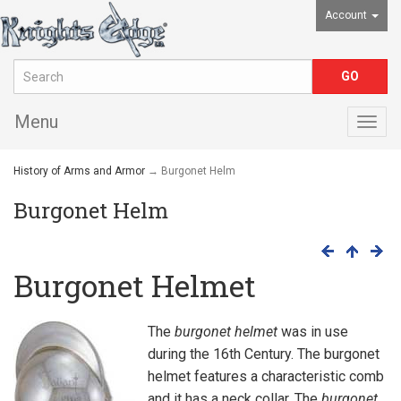
Account
Menu
Togg
navig
History of Arms and Armor
→ Burgonet Helm
Burgonet Helm
Burgonet Helmet
The
burgonet helmet
was in use
during the 16th Century. The burgonet
helmet features a characteristic comb
and it has a neck collar. The
burgonet