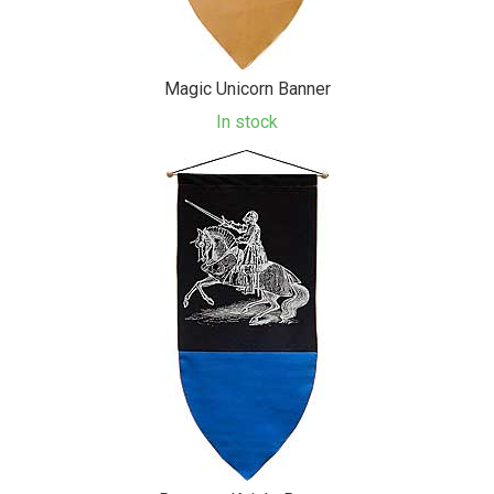
Magic Unicorn Banner
In stock