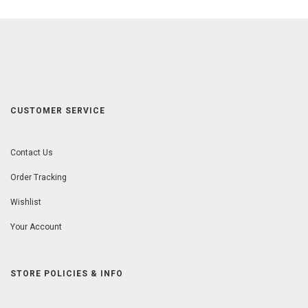
CUSTOMER SERVICE
Contact Us
Order Tracking
Wishlist
Your Account
STORE POLICIES & INFO