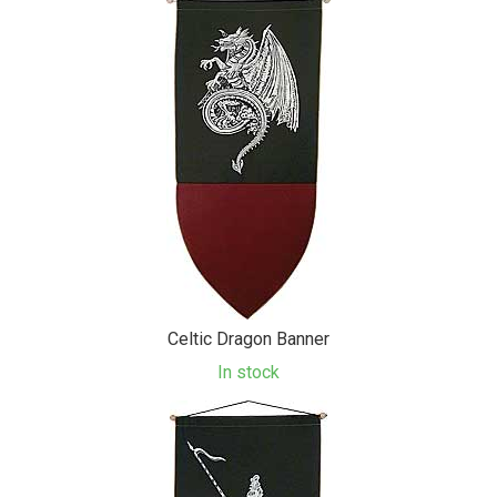
Celtic Dragon Banner
In stock