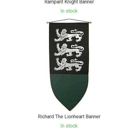
Rampant Knight Banner
In stock
Richard The Lionheart Banner
In stock