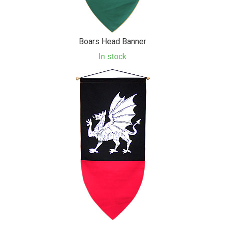
Boars Head Banner
In stock