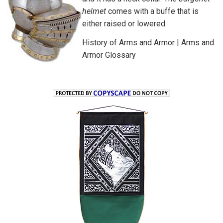
helmet
comes with a buffe that is
either raised or lowered.
History of Arms and Armor
|
Arms and
Armor Glossary