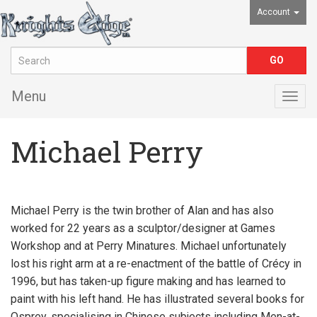
Account
Menu
Togg
navig
Michael Perry
Michael Perry is the twin brother of Alan and has also
worked for 22 years as a sculptor/designer at Games
Workshop and at Perry Minatures. Michael unfortunately
lost his right arm at a re-enactment of the battle of Crécy in
1996, but has taken-up figure making and has learned to
paint with his left hand. He has illustrated several books for
Osprey, specialising in Chinese subjects including Men-at-