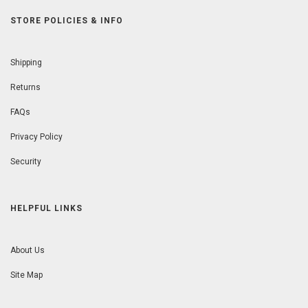
STORE POLICIES & INFO
Shipping
Returns
FAQs
Privacy Policy
Security
HELPFUL LINKS
About Us
Site Map