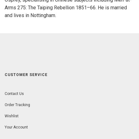
Arms 275: The Taiping Rebellion 1851–66. He is married
and lives in Nottingham.
CUSTOMER SERVICE
Contact Us
Order Tracking
Wishlist
Your Account