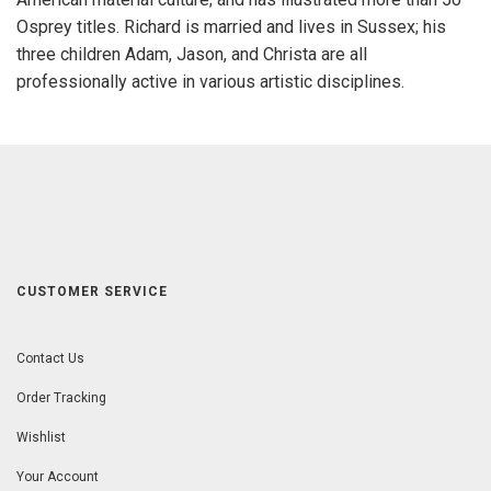
Osprey titles. Richard is married and lives in Sussex; his
three children Adam, Jason, and Christa are all
professionally active in various artistic disciplines.
CUSTOMER SERVICE
Contact Us
Order Tracking
Wishlist
Your Account