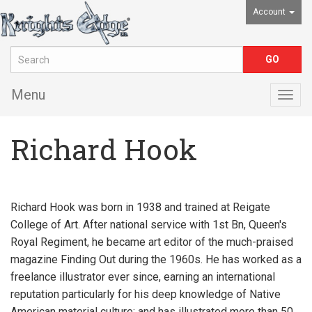
Account
Menu
Togg
navig
Richard Hook
Richard Hook was born in 1938 and trained at Reigate
College of Art. After national service with 1st Bn, Queen's
Royal Regiment, he became art editor of the much-praised
magazine Finding Out during the 1960s. He has worked as a
freelance illustrator ever since, earning an international
reputation particularly for his deep knowledge of Native
American material culture; and has illustrated more than 50