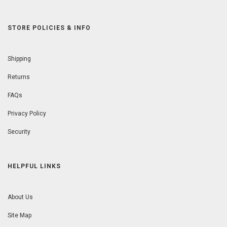
STORE POLICIES & INFO
Shipping
Returns
FAQs
Privacy Policy
Security
HELPFUL LINKS
About Us
Site Map